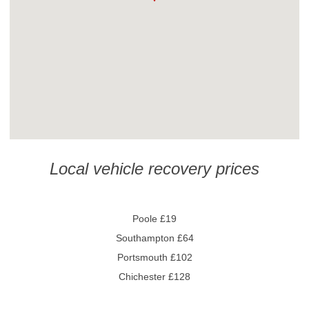
Local vehicle recovery prices
Poole £19
Southampton £64
Portsmouth £102
Chichester £128