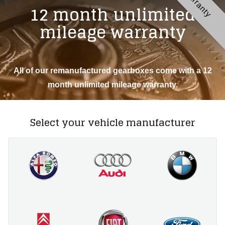
Warranty
12 month unlimited
mileage warranty
All of our remanufactured gearboxes come with a 12
month unlimited mileage warranty.
Select your vehicle manufacturer