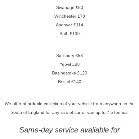
Swanage £50
Winchester £78
Andover £114
Bath £130
Salisbury £58
Yeovil £98
Basingstoke £120
Bristol £140
We offer affordable collection of your vehicle from anywhere in the
South of England for any size of car or van up to 7.5 tonnes.
Same-day service available for