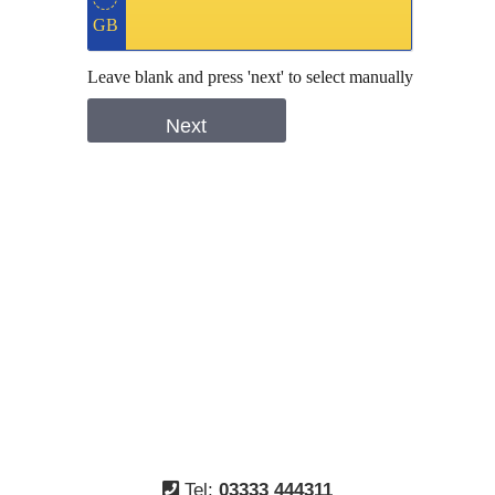
Tel:
03333 444311