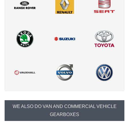
WE ALSO DO VAN AND COMMERCIAL VEHICLE
GEARBOXES