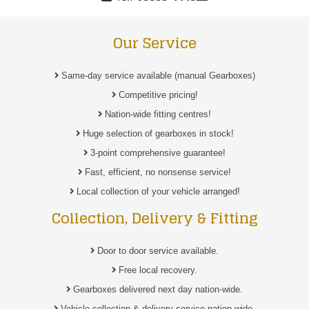
Our Service
Same-day service available (manual Gearboxes)
Competitive pricing!
Nation-wide fitting centres!
Huge selection of gearboxes in stock!
3-point comprehensive guarantee!
Fast, efficient, no nonsense service!
Local collection of your vehicle arranged!
Collection, Delivery & Fitting
Door to door service available.
Free local recovery.
Gearboxes delivered next day nation-wide.
Vehicle collection & delivery service nation-wide.