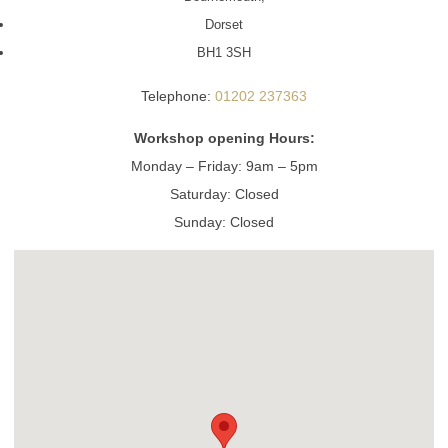
Dorset
BH1 3SH
Telephone:
01202 237363
Workshop opening Hours:
Monday – Friday: 9am – 5pm
Saturday: Closed
Sunday: Closed