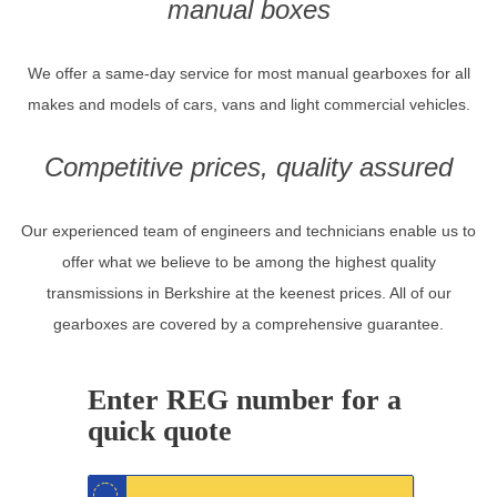
manual boxes
We offer a same-day service for most manual gearboxes for all
makes and models of cars, vans and light commercial vehicles.
Competitive prices, quality assured
Our experienced team of engineers and technicians enable us to
offer what we believe to be among the highest quality
transmissions in Berkshire at the keenest prices. All of our
gearboxes are covered by a comprehensive guarantee.