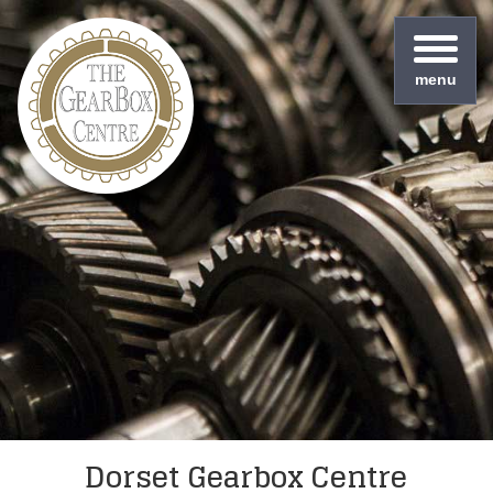
menu
Dorset Gearbox Centre