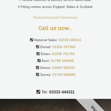
Fitting centres across England, Wales & Scotland.
Remanufactured Gearboxes
Call us now…
National Sales:
03333 444311
Dorset:
01202 237363
Essex:
01206 701703
Kent:
01795 342998
Devon:
01803 503101
Surrey:
01784 605669
Tel:
03333 444311