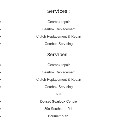
Services :
Gearbox repair
Gearbox Replacement
Clutch Replacement & Repair
Gearbox Servicing
Services :
Gearbox repair
Gearbox Replacement
Clutch Replacement & Repair
Gearbox Servicing
null
Dorset Gearbox Centre
39a Southcote Rd,
Bournemouth,