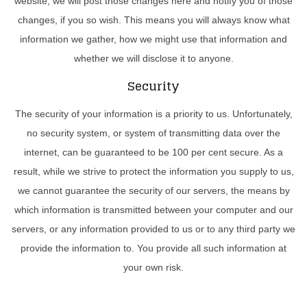
website, we will post those changes here and notify you of those
changes, if you so wish. This means you will always know what
information we gather, how we might use that information and
whether we will disclose it to anyone.
Security
The security of your information is a priority to us. Unfortunately,
no security system, or system of transmitting data over the
internet, can be guaranteed to be 100 per cent secure. As a
result, while we strive to protect the information you supply to us,
we cannot guarantee the security of our servers, the means by
which information is transmitted between your computer and our
servers, or any information provided to us or to any third party we
provide the information to. You provide all such information at
your own risk.