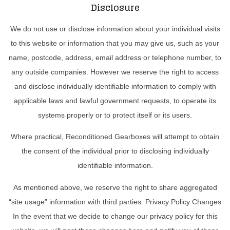
Disclosure
We do not use or disclose information about your individual visits
to this website or information that you may give us, such as your
name, postcode, address, email address or telephone number, to
any outside companies. However we reserve the right to access
and disclose individually identifiable information to comply with
applicable laws and lawful government requests, to operate its
systems properly or to protect itself or its users.
Where practical, Reconditioned Gearboxes will attempt to obtain
the consent of the individual prior to disclosing individually
identifiable information.
As mentioned above, we reserve the right to share aggregated
“site usage” information with third parties. Privacy Policy Changes
In the event that we decide to change our privacy policy for this