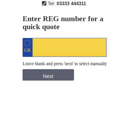
Tel:
03333 444311