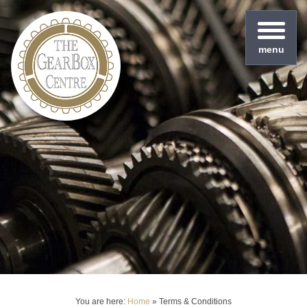
menu
You are here:
Home
»
Terms & Conditions