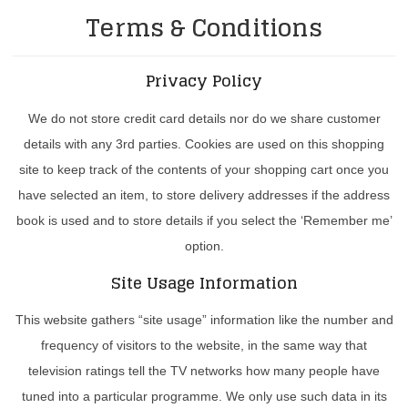
Terms & Conditions
Privacy Policy
We do not store credit card details nor do we share customer
details with any 3rd parties. Cookies are used on this shopping
site to keep track of the contents of your shopping cart once you
have selected an item, to store delivery addresses if the address
book is used and to store details if you select the ‘Remember me’
option.
Site Usage Information
This website gathers “site usage” information like the number and
frequency of visitors to the website, in the same way that
television ratings tell the TV networks how many people have
tuned into a particular programme. We only use such data in its