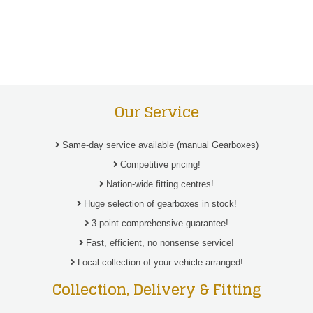
Our Service
Same-day service available (manual Gearboxes)
Competitive pricing!
Nation-wide fitting centres!
Huge selection of gearboxes in stock!
3-point comprehensive guarantee!
Fast, efficient, no nonsense service!
Local collection of your vehicle arranged!
Collection, Delivery & Fitting