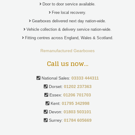
Door to door service available.
Free local recovery.
Gearboxes delivered next day nation-wide.
Vehicle collection & delivery service nation-wide.
Fitting centres across England, Wales & Scotland.
Remanufactured Gearboxes
Call us now…
National Sales:
03333 444311
Dorset:
01202 237363
Essex:
01206 701703
Kent:
01795 342998
Devon:
01803 503101
Surrey:
01784 605669