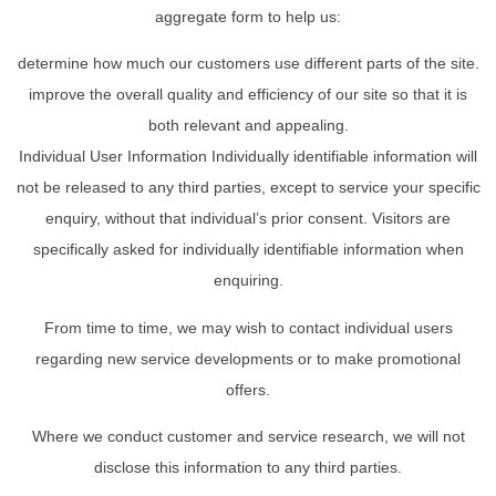
aggregate form to help us:
determine how much our customers use different parts of the site.
improve the overall quality and efficiency of our site so that it is
both relevant and appealing.
Individual User Information Individually identifiable information will
not be released to any third parties, except to service your specific
enquiry, without that individual’s prior consent. Visitors are
specifically asked for individually identifiable information when
enquiring.
From time to time, we may wish to contact individual users
regarding new service developments or to make promotional
offers.
Where we conduct customer and service research, we will not
disclose this information to any third parties.