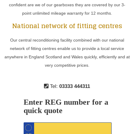
confident are we of our gearboxes they are covered by our 3-
point unlimited mileage warranty for 12 months.
National network of fitting centres
Our central reconditioning facility combined with our national
network of fitting centres enable us to provide a local service
anywhere in England Scotland and Wales quickly, efficiently and at
very competitive prices.
Tel:
03333 444311