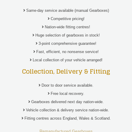
Same-day service available (manual Gearboxes)
Competitive pricing!
Nation-wide fitting centres!
Huge selection of gearboxes in stock!
3-point comprehensive guarantee!
Fast, efficient, no nonsense service!
Local collection of your vehicle arranged!
Collection, Delivery & Fitting
Door to door service available.
Free local recovery.
Gearboxes delivered next day nation-wide.
Vehicle collection & delivery service nation-wide.
Fitting centres across England, Wales & Scotland.
Remanufactured Gearboxes