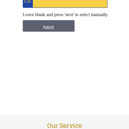
Our Service