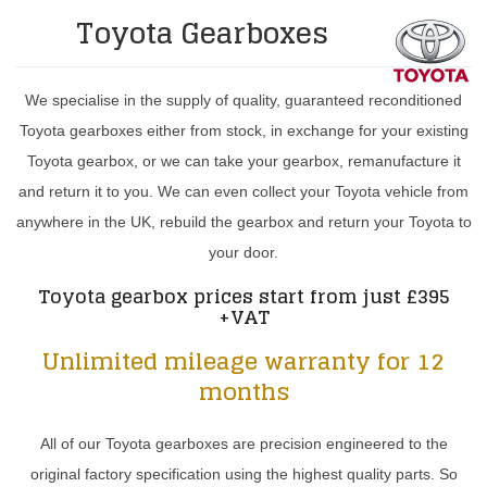
Toyota Gearboxes
We specialise in the supply of quality, guaranteed reconditioned
Toyota gearboxes either from stock, in exchange for your existing
Toyota gearbox, or we can take your gearbox, remanufacture it
and return it to you. We can even collect your Toyota vehicle from
anywhere in the UK, rebuild the gearbox and return your Toyota to
your door.
Toyota gearbox prices start from just £395
+VAT
Unlimited mileage warranty for 12
months
All of our Toyota gearboxes are precision engineered to the
original factory specification using the highest quality parts. So