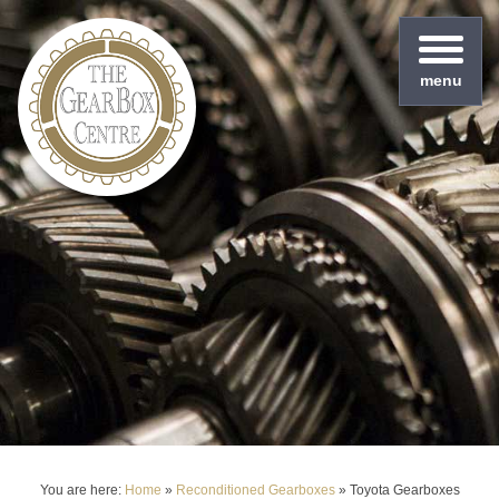
menu
You are here:
Home
»
Reconditioned Gearboxes
»
Toyota Gearboxes