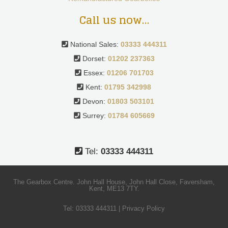
Call us now…
National Sales:
03333 444311
Dorset:
01202 237363
Essex:
01206 701703
Kent:
01795 342998
Devon:
01803 503101
Surrey:
01784 605669
Tel:
03333 444311
The Gearbox Centre. John Hall House, John Hall Close, Faversham,
Kent, ME13 7TY.
Tel:
03333 444311
|
Privacy Policy